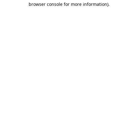
browser console for more information).