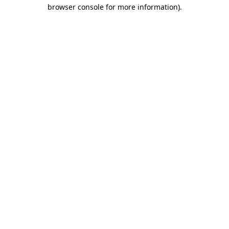
browser console for more information).