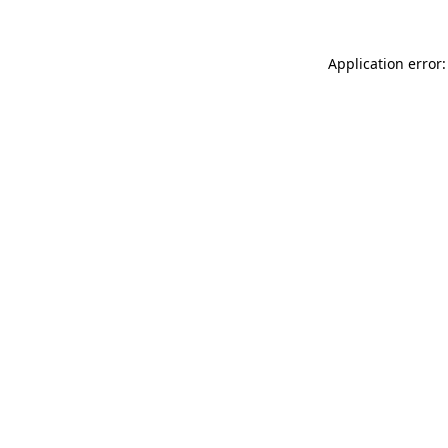
Application error: