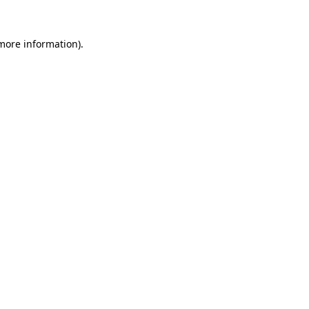
 more information).