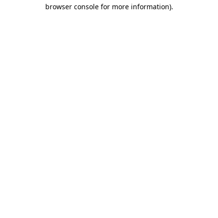
browser console for more information).