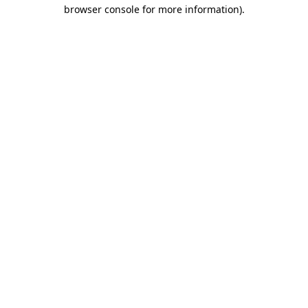
browser console for more information).