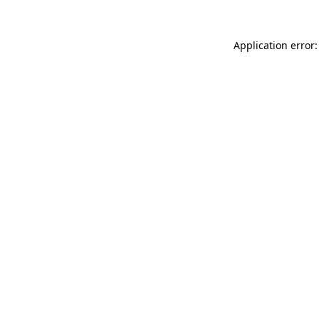
Application error: