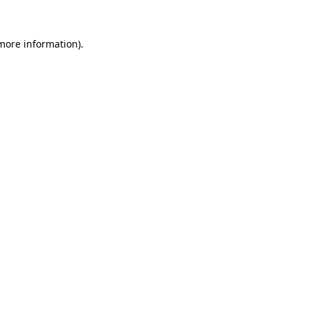
 more information).