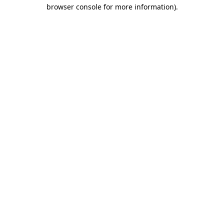
browser console for more information).