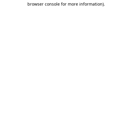
browser console for more information).