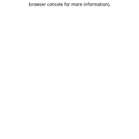
browser console for more information).