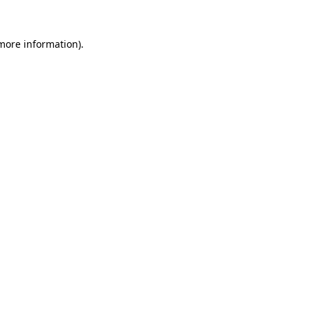
 more information).