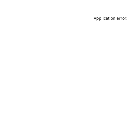
Application error: