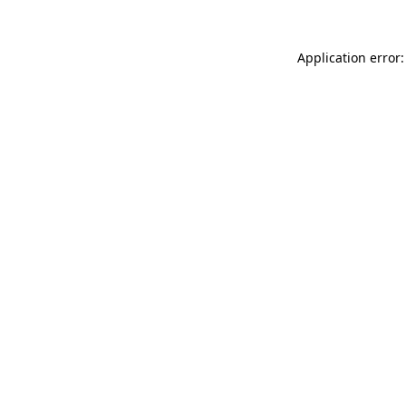
Application error: