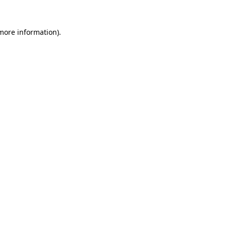
 more information).