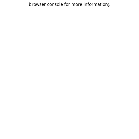
browser console for more information).