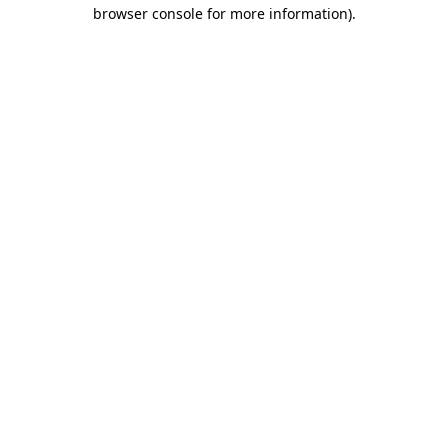
browser console for more information).