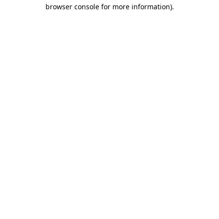
browser console for more information).