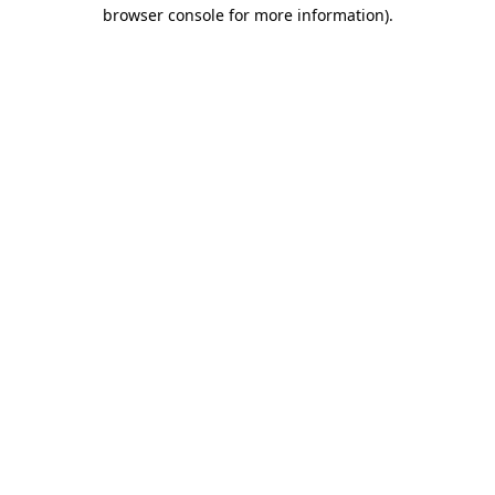
browser console for more information).