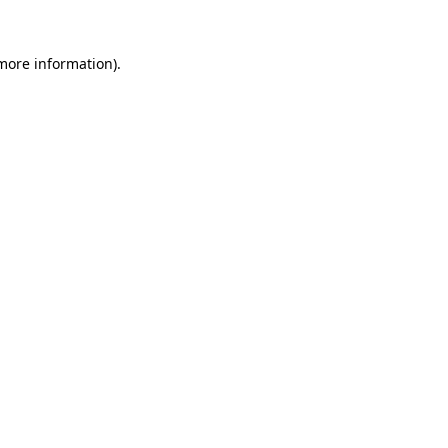
 more information).