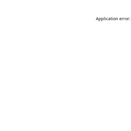
Application error: