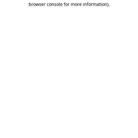
browser console for more information).