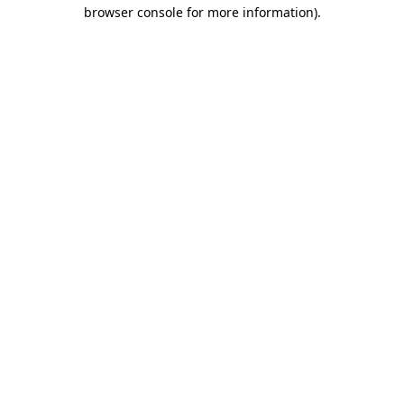
browser console for more information).