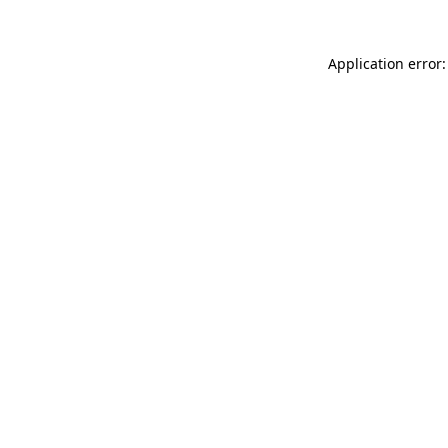
Application error: