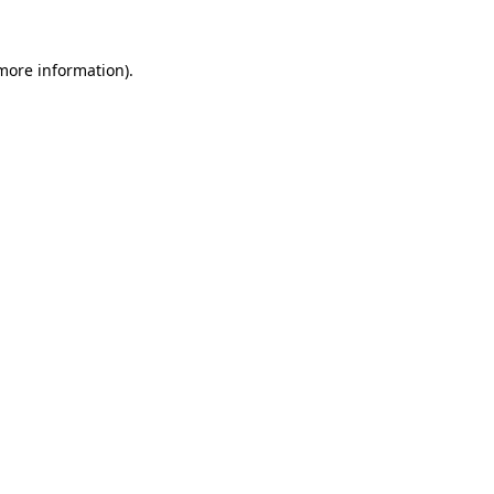
 more information).