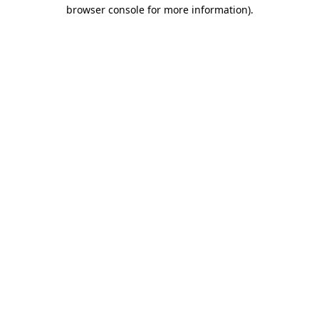
browser console for more information).