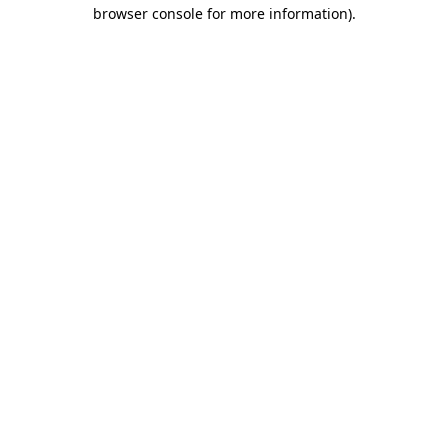
browser console for more information).