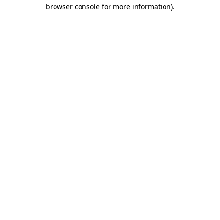
browser console for more information).