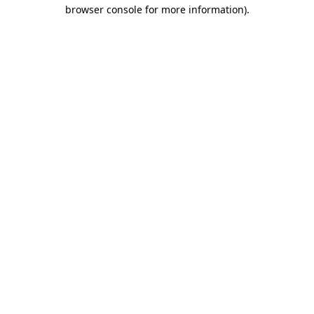
browser console for more information).