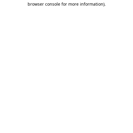
browser console for more information).