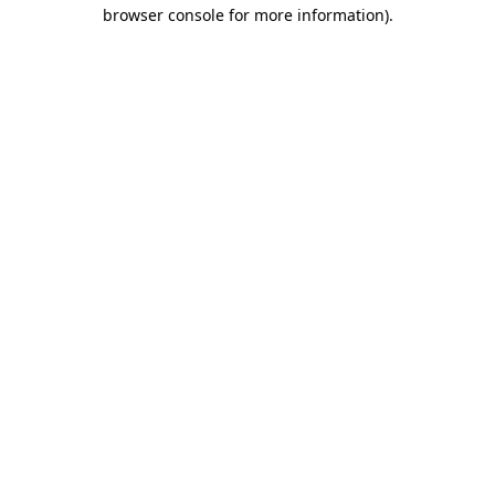
browser console for more information).