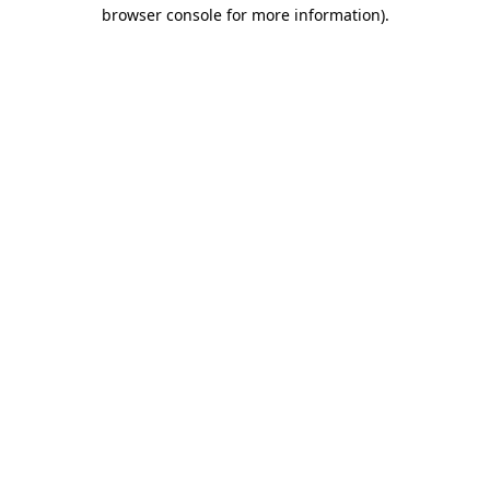
browser console for more information).