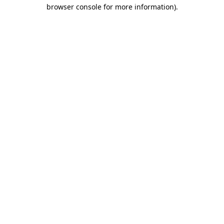
browser console for more information).