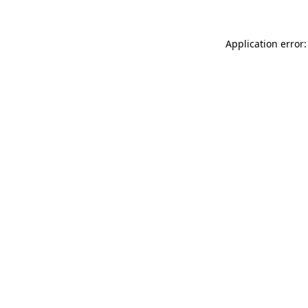
Application error: