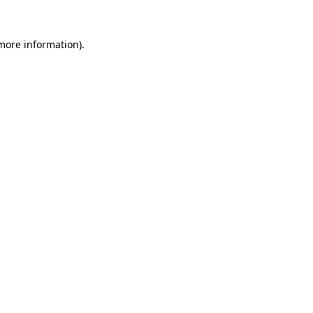
 more information).