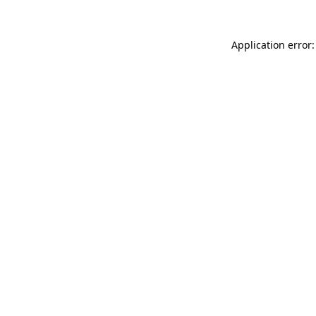
Application error: