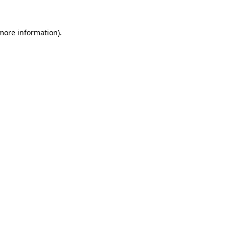
 more information).