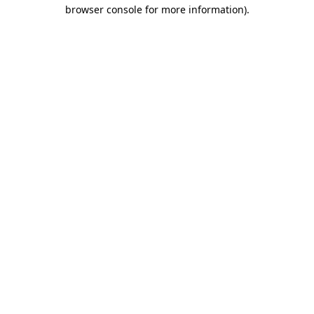
browser console for more information).