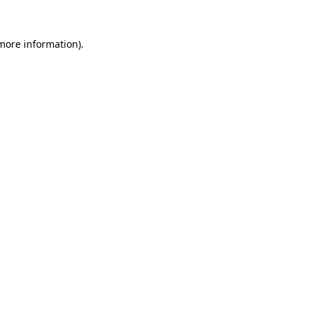
 more information).