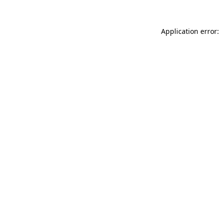
Application error: