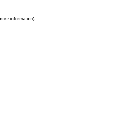
 more information).