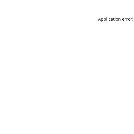
Application error: