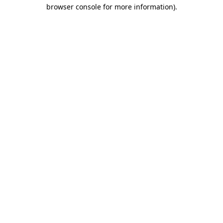
browser console for more information).