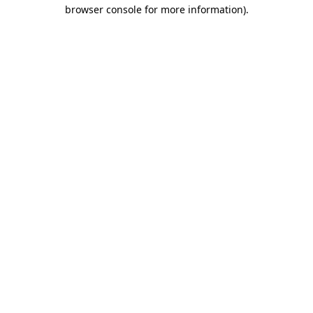
browser console for more information).