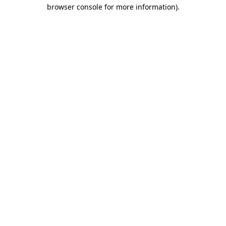
browser console for more information).