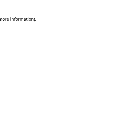
 more information).