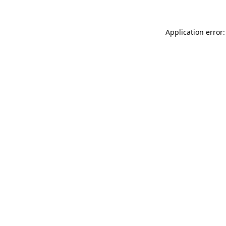
Application error: