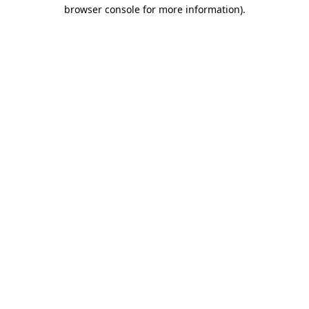
browser console for more information).