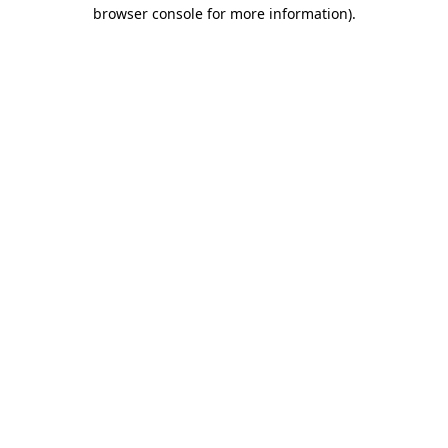
browser console for more information).