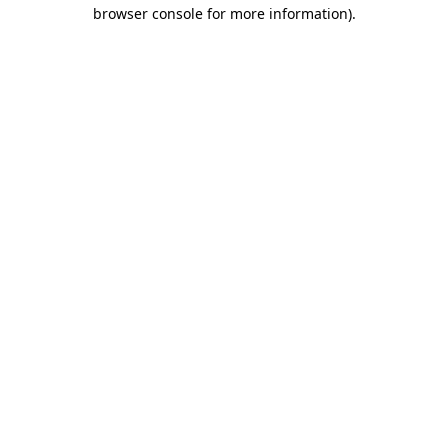
browser console for more information).