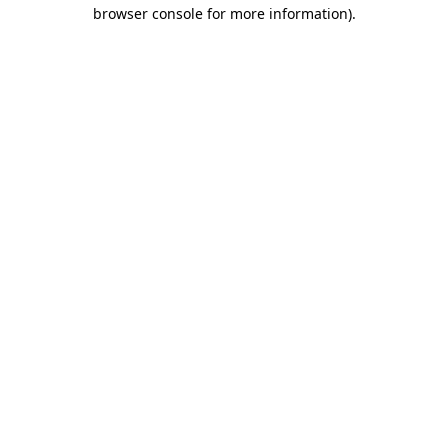
browser console for more information).