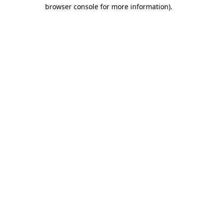
browser console for more information).