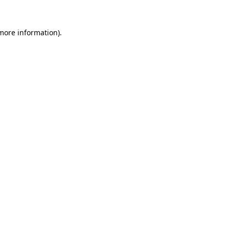
 more information).