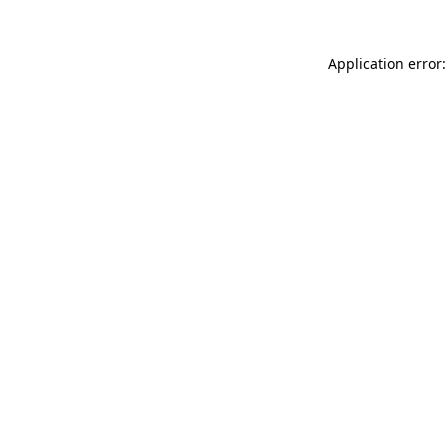
Application error: