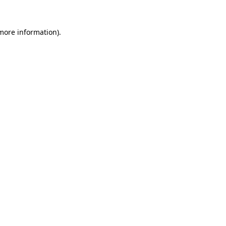
 more information).