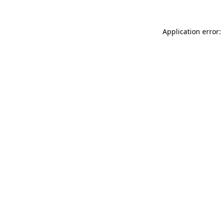
Application error: