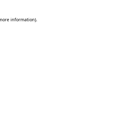
 more information).