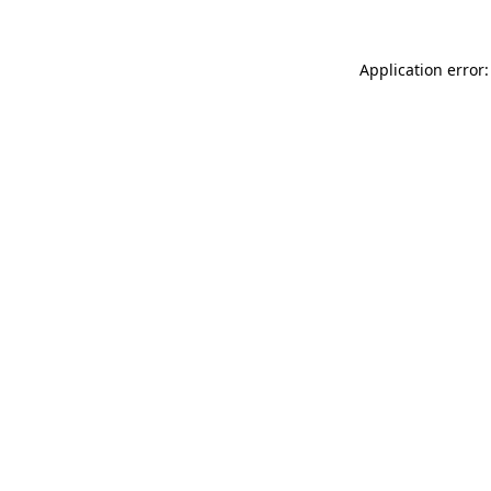
Application error: