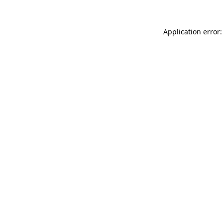
Application error: