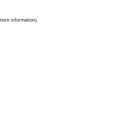
 more information).