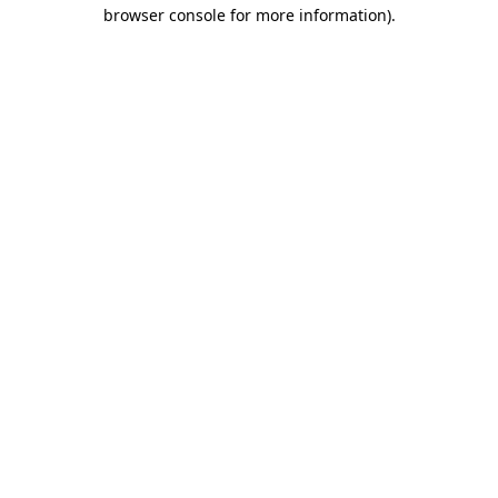
browser console for more information).