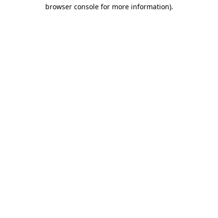
browser console for more information).