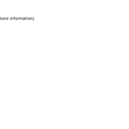
 more information).