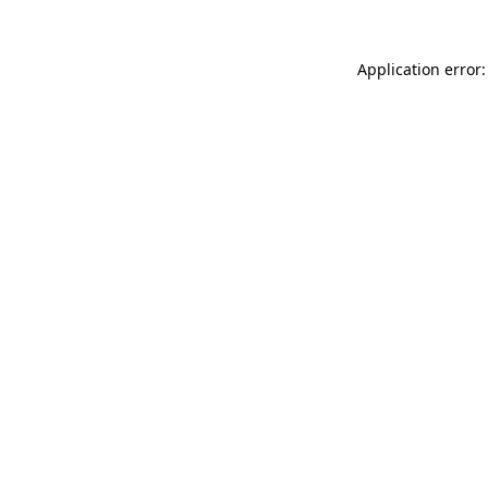
Application error: