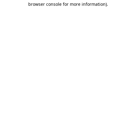
browser console for more information).