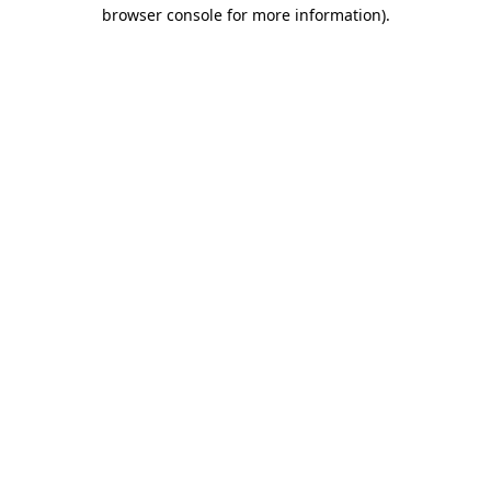
browser console for more information).